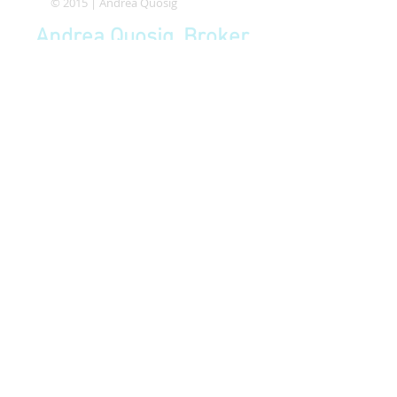
© 2015 | Andrea Quosig
Andrea Quosig, Broker
BRE
01882491
quosig@comcast.net
P
650-533-5833
F
650-440-4535
HMB Chamber of Commerce
Member since 2014
Coastside Realty & Management | 225 S.
Cabrillo Hwy, Suite 104D, Half Moon Bay,