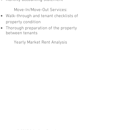
Move-In/Move-Out Services:
Walk-through and tenant checklists of
property condition
Thorough preparation of the property
between tenants
Yearly Market Rent Analysis