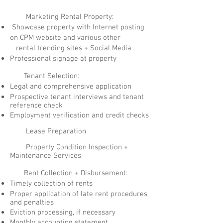
Marketing Rental Property:
Showcase property with Internet posting
on CPM website and various other
rental trending sites + Social Media
Professional signage at property
Tenant Selection:
Legal and comprehensive application
Prospective tenant interviews and tenant
reference check
Employment verification and credit checks
Lease Preparation
Property Condition Inspection +
Maintenance Services
Rent Collection + Disbursement:
Timely collection of rents
Proper application of late rent procedures
and penalties
Eviction processing, if necessary
Monthly accounting statement