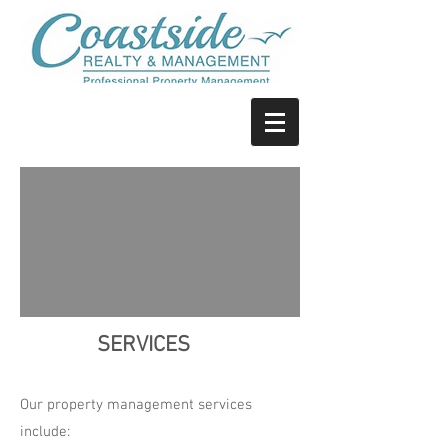
SERVICES
Our property management services
include: